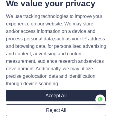
We value your privacy
Name
We use tracking technologies to improve your
experience on our website. We may store
Mail
and/or access information on a device and
process personal data,such as your IP address
and browsing data, for personalised advertising
and content, advertising and content
Company
measurement, audience research andservices
development. Additionally, we may utilize
precise geolocation data and identification
through device scanning.
Accept All
Submit now
Reject All