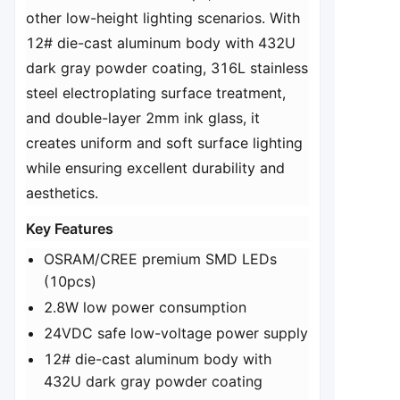
other low-height lighting scenarios. With
12# die-cast aluminum body with 432U
dark gray powder coating, 316L stainless
steel electroplating surface treatment,
and double-layer 2mm ink glass, it
creates uniform and soft surface lighting
while ensuring excellent durability and
aesthetics.
​Key Features​
OSRAM/CREE premium SMD LEDs
(10pcs)
2.8W low power consumption
24VDC safe low-voltage power supply
12# die-cast aluminum body with
432U dark gray powder coating