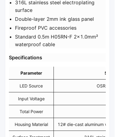
316L stainless steel electroplating
surface
Double-layer 2mm ink glass panel
Fireproof PVC accessories
Standard 0.5m H05RN-F 2x1.0mm²
waterproof cable
​Specifications​
Parameter
Specification
LED Source
OSRAM/CREE 10S
Input Voltage
24VDC
Total Power
2.8W
Housing Material
12# die-cast aluminum with 432U dark