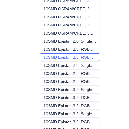
10SMD OSRAM/CREE, 3.2, RGBW , 140V-240V
10SMD OSRAM/CR
10SMD OSRAM/CREE, 3.2, RGB, 140V-240V
10SMD OSRAM/CR
10SMD OSRAM/CREE, 3.2, Single, DC24V
10SMD OSRAM/CRE
10SMD OSRAM/CREE, 3.2, RGBW , DC24V
10SMD OSRAM/CR
10SMD OSRAM/CREE, 3.2, RGB, DC24V
10SMD OSRAM/CR
10SMD Epistar, 2.8, Single, 140V-240V
10SMD Epistar, 2.
10SMD Epistar, 2.8, RGBW , 140V-240V
10SMD Epistar, 2
10SMD Epistar, 2.8, RGB, 140V-240V
10SMD Epistar, 2
10SMD Epistar, 2.8, Single, DC24V
10SMD Epistar, 2
10SMD Epistar, 2.8, RGBW , DC24V
10SMD Epistar, 
10SMD Epistar, 2.8, RGB, DC24V
10SMD Epistar, 2
10SMD Epistar, 3.2, Single, 140V-240V
10SMD Epistar, 3.
10SMD Epistar, 3.2, RGBW , 140V-240V
10SMD Epistar, 3
10SMD Epistar, 3.2, RGB, 140V-240V
10SMD Epistar, 3
10SMD Epistar, 3.2, Single, DC24V
10SMD Epistar, 3
10SMD Epistar, 3.2, RGBW , DC24V
10SMD Epistar, 