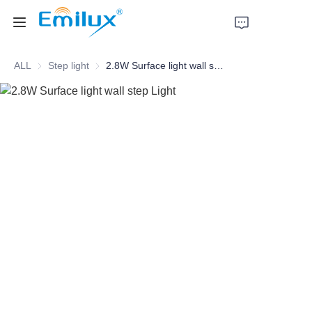
ALL
Step light
Step light
2.8W Surface light wall step Light
Home
Products
About Us
News
Cases
Contact Us