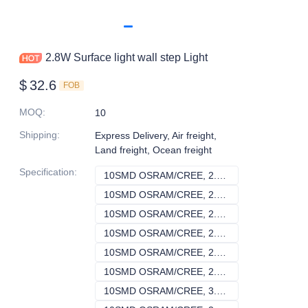
2.8W Surface light wall step Light
$
32.6
FOB
MOQ
:
10
Shipping
:
Express Delivery, Air freight,
Land freight, Ocean freight
Specification
:
10SMD OSRAM/CREE, 2.8, Single, 140V-240V
10SMD OSRAM/CRE
10SMD OSRAM/CREE, 2.8, RGBW , 140V-240V
10SMD OSRAM/CR
10SMD OSRAM/CREE, 2.8, RGB, 140V-240V
10SMD OSRAM/CR
10SMD OSRAM/CREE, 2.8, Single, DC24V
10SMD OSRAM/CRE
10SMD OSRAM/CREE, 2.8, RGBW , DC24V
10SMD OSRAM/CR
10SMD OSRAM/CREE, 2.8, RGB, DC24V
10SMD OSRAM/CR
10SMD OSRAM/CREE, 3.2, Single, 140V-240V
10SMD OSRAM/CRE