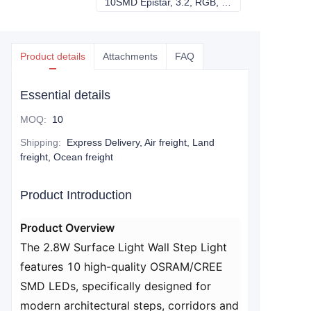
10SMD Epistar, 3.2, RGB, DC24V
10SMD Epistar, 3
Product details
Attachments
FAQ
Essential details
MOQ
:
10
Shipping
:
Express Delivery, Air freight, Land
freight, Ocean freight
Product Introduction
Product Overview​
The 2.8W Surface Light Wall Step Light
features 10 high-quality OSRAM/CREE
SMD LEDs, specifically designed for
modern architectural steps, corridors and