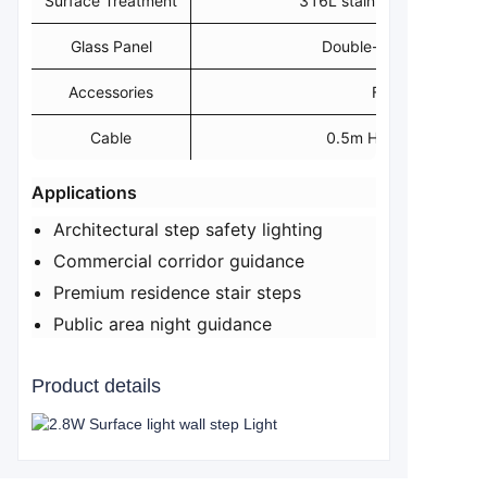
Surface Treatment
316L stainless steel electr
Glass Panel
Double-layer 2mm ink 
Accessories
Fireproof PVC
Cable
0.5m H05RN-F 2x1.
​Applications​
Architectural step safety lighting
Commercial corridor guidance
Premium residence stair steps
Public area night guidance
Product details