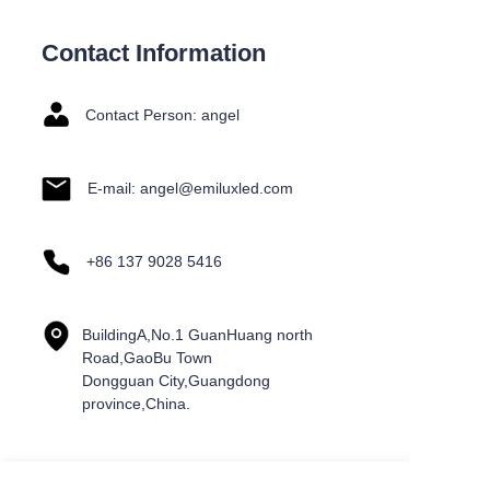
Contact Information
Contact Person: angel
E-mail: angel@emiluxled.com
+86 137 9028 5416
BuildingA,No.1 GuanHuang north
Road,GaoBu Town
Dongguan City,Guangdong
province,China.