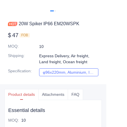
20W Spiker IP66 EM20WSPK
$
47
FOB
MOQ
:
10
Shipping
:
Express Delivery, Air freight,
Land freight, Ocean freight
Specification
:
φ96x220mm, Aluminium, IP66, Citizen, Black, 3years, 20W, 3000K/ 4000K/5000K, 80, 60°, AC220-240V, Reflector
φ96x220mm, Alumi
Product details
Attachments
FAQ
Essential details
MOQ
:
10