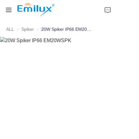
ALL
Spiker
Spiker
20W Spiker IP66 EM20WSPK
Home
Products
About Us
News
Cases
Contact Us