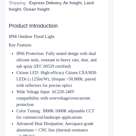
Shipping
:
Express Delivery, Air freight, Land
freight, Ocean freight
Product Introduction
IP66 Outdoor Flood Light​​
​​Key Features​​
​​IP66 Protection​​: Fully sealed design with dual
silicone seals, resistant to heavy rain, dust, and
salt spray (IEC 60529 certified)
​​Citizen LED​​: High-efficacy Citizen CXA3050
LEDs (≥125lm/W), lifespan >50,000h, paired
with reflectors for precise optics
​​Wide Voltage Input​​: AC220-240V
compatibility with overvoltage/overcurrent
protection
​​Color Tuning​​: 3000K-5000K adjustable CCT
for commercial/landscape applications
​​Advanced Heat Dissipation​​: Aerospace-grade
aluminum + CNC fins (thermal resistance