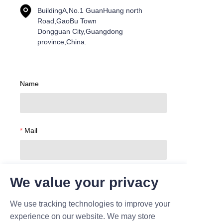
BuildingA,No.1 GuanHuang north
Road,GaoBu Town
Dongguan City,Guangdong
province,China.
Name
Mail
Company
We value your privacy
We use tracking technologies to improve your
experience on our website. We may store