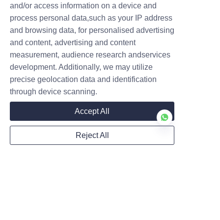
and/or access information on a device and
Submit now
process personal data,such as your IP address
and browsing data, for personalised advertising
and content, advertising and content
measurement, audience research andservices
development. Additionally, we may utilize
precise geolocation data and identification
through device scanning.
Accept All
Reject All