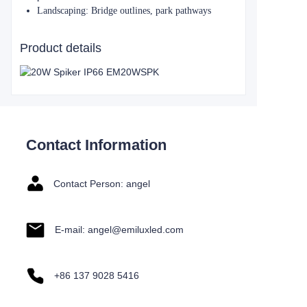
​​Landscaping​​: Bridge outlines, park pathways
Product details
Contact Information
Contact Person: angel
E-mail: angel@emiluxled.com
+86 137 9028 5416