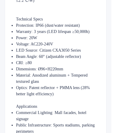
≤2.2℃/W)
​​Technical Specs​​
​​Protection​​: IP66 (dust/water resistant)
​​Warranty​​: 3 years (LED lifespan ≥50,000h)
​​Power​​: 20W
​​Voltage​​: AC220-240V
​​LED Source​​: Citizen CXA3050 Series
​​Beam Angle​​: 60° (adjustable reflector)
​​CRI​​: ≥80
​​Dimensions​​: Ø96×H220mm
​​Material​​: Anodized aluminum + Tempered
textured glass
​​Optics​​: Patent reflector + PMMA lens (28%
better light efficiency)
​​Applications​​
​​Commercial Lighting​​: Mall facades, hotel
signage
​​Public Infrastructure​​: Sports stadiums, parking
perimeters