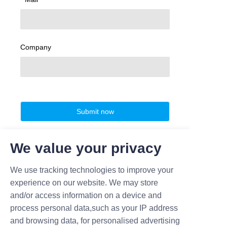
Company
Submit now
We value your privacy
We use tracking technologies to improve your
experience on our website. We may store
and/or access information on a device and
process personal data,such as your IP address
and browsing data, for personalised advertising