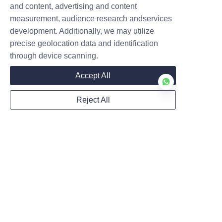
and content, advertising and content
measurement, audience research andservices
development. Additionally, we may utilize
precise geolocation data and identification
through device scanning.
Accept All
Reject All
Home
News
FAQ
Products
Cases
Featured Videos
About Us
Follow us
LinkedIn
Certificate Qualification