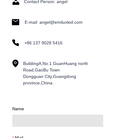
Contact Person: angel
E-mail: angel@emiluxled.com
+86 137 9028 5416
BuildingA,No.1 GuanHuang north
Road,GaoBu Town
Dongguan City,Guangdong
province,China.
Name
Mail