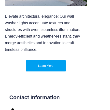
Elevate architectural elegance: Our wall
washer lights accentuate textures and
structures with even, seamless illumination.
Energy-efficient and weather-resistant, they
merge aesthetics and innovation to craft
timeless brilliance.
Learn More
Contact Information