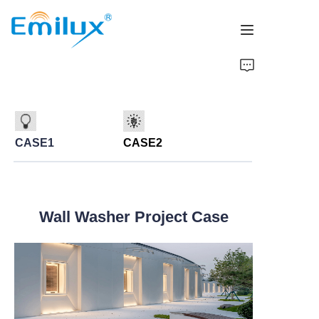
Home
Products
CASE1
CASE2
About Us
News
Wall Washer Project Case
Cases
Contact Us