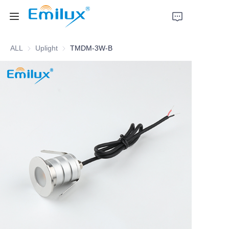
ALL
Uplight
Uplight
TMDM-3W-B
Home
Products
About Us
News
Cases
Contact Us