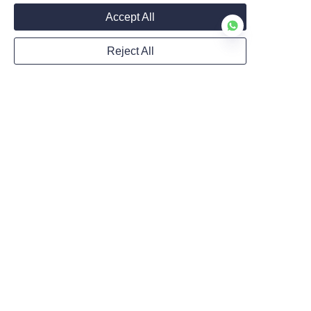
Accept All
Submit now
Reject All