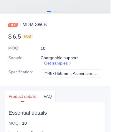
TMDM-3W-B
$
6.5
FOB
MOQ
:
10
Sample
:
Chargeable support
Get samples
Specification
:
Ф48×H58mm , Aluminium, IP67, EPISTAR, White, Ф34mm, 3years, 3W, 3000K/ 4000K/5000K, 80, 90°
Ф48×H58mm , Alum
Product details
FAQ
Essential details
MOQ
:
10