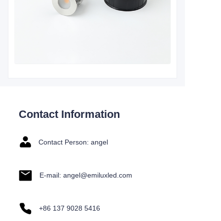
Contact Information
Contact Person: angel
E-mail: angel@emiluxled.com
+86 137 9028 5416