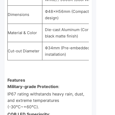
Ф48×H56mm (Compact cylindrical
Dimensions
design)
Die-cast Aluminum (Corrosion-resista
Material & Color
black matte finish)
Ф34mm (Pre-embedded for quick
Cut-out Diameter
installation)
Features
Military-grade Protection
:
IP67 rating withstands heavy rain, dust,
and extreme temperatures
(-30℃~+60℃).
COB LED Superiority
: