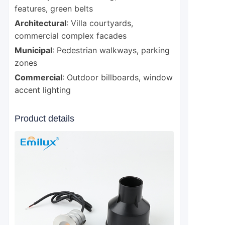
features, green belts
Architectural
: Villa courtyards,
commercial complex facades
Municipal
: Pedestrian walkways, parking
zones
Commercial
: Outdoor billboards, window
accent lighting
Product details