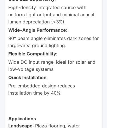
High-density integrated source with
uniform light output and minimal annual
lumen depreciation (<3%).
Wide-Angle Performance
:
90° beam angle eliminates dark zones for
large-area ground lighting.
Flexible Compatibility
:
Wide DC input range, ideal for solar and
low-voltage systems.
Quick Installation
:
Pre-embedded design reduces
installation time by 40%.
Applications
Landscape
: Plaza flooring, water