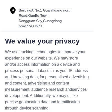
BuildingA,No.1 GuanHuang north
Road,GaoBu Town
Dongguan City,Guangdong
province,China.
We value your privacy
Name
We use tracking technologies to improve your
experience on our website. We may store
and/or access information on a device and
process personal data,such as your IP address
Mail
and browsing data, for personalised advertising
and content, advertising and content
measurement, audience research andservices
Company
development. Additionally, we may utilize
precise geolocation data and identification
through device scanning.