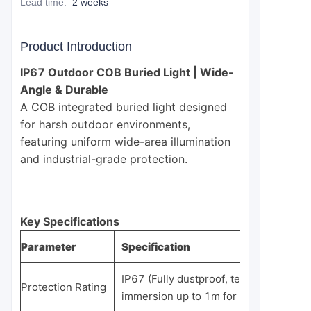
Lead time
:
2 weeks
Product Introduction
IP67 Outdoor COB Buried Light | Wide-
Angle & Durable
A COB integrated buried light designed
for harsh outdoor environments,
featuring uniform wide-area illumination
and industrial-grade protection.
Key Specifications
Parameter
Specification
IP67 (Fully dustproof, temporary
Protection Rating
immersion up to 1m for 30 minutes)