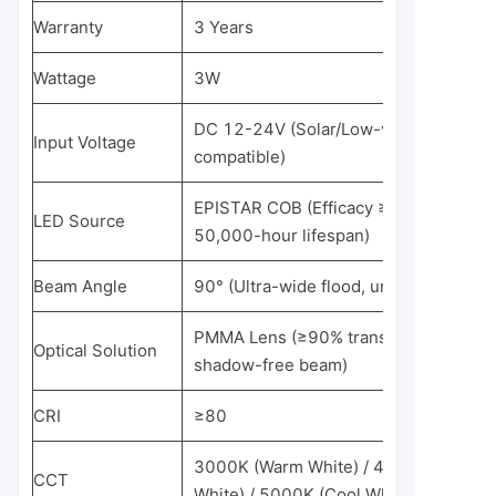
Warranty
3 Years
Wattage
3W
DC 12-24V (Solar/Low-voltage
Input Voltage
compatible)
EPISTAR COB (Efficacy ≥85 lm/W,
LED Source
50,000-hour lifespan)
Beam Angle
90° (Ultra-wide flood, uniform covera
PMMA Lens (≥90% transmittance,
Optical Solution
shadow-free beam)
CRI
≥80
3000K (Warm White) / 4000K (Neutral
CCT
White) / 5000K (Cool White)