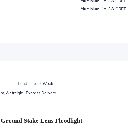
Lead time
:
2 Week
ht, Air freight, Express Delivery
Ground Stake Lens Floodlight