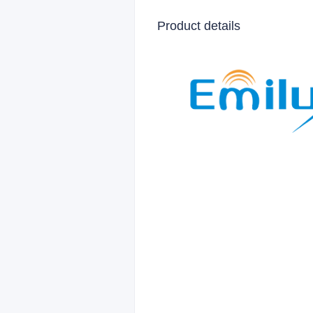
Product details