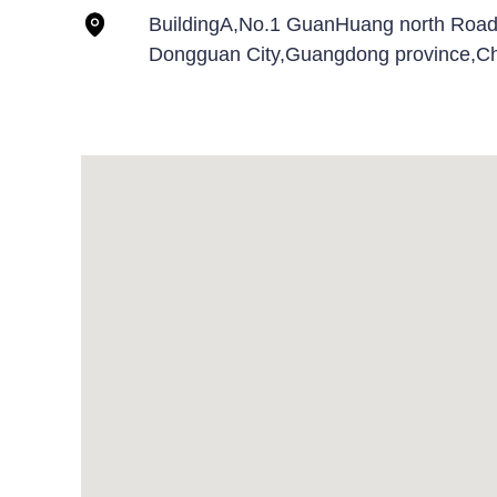
BuildingA,No.1 GuanHuang north Roa
Dongguan City,Guangdong province,Ch