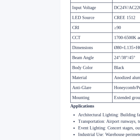
Input Voltage
DC24V/AC22
LED Source
CREE 1512
CRI
≥90
CCT
1700-6500K ad
Dimensions
Ø80×L135×H
Beam Angle
24°/38°/45°
Body Color
Black
Material
Anodized alu
Anti-Glare
Honeycomb/P
Mounting
Extended grou
​​Applications​
​​Architectural Lighting​​: Building 
​​Transportation​​: Airport runways,
​​Event Lighting​​: Concert stages, 
​​Industrial Use​​: Warehouse perim