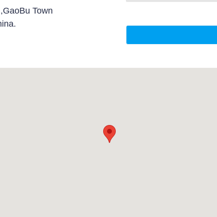
d,GaoBu Town
ina.