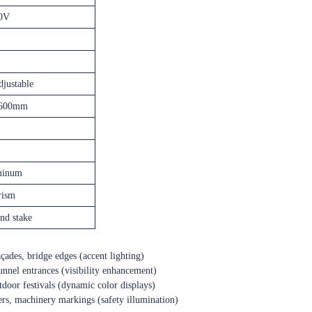
0V
justable
600mm
minum
rism
nd stake
façades, bridge edges (accent lighting)
 tunnel entrances (visibility enhancement)
outdoor festivals (dynamic color displays)
eters, machinery markings (safety illumination)