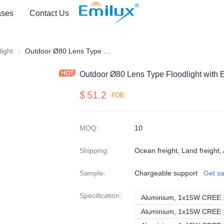
ses
Contact Us
light
light
Ø80 Spot light
Outdoor Ø80 Lens Type Floodlight with Extended Ground Plug
Outdoor Ø80 Lens Type Floodlight with
$
51.2
FOB
MOQ
:
10
Shipping
:
Ocean freight, Land freight, 
Sample
:
Chargeable support
Get s
Specification
: