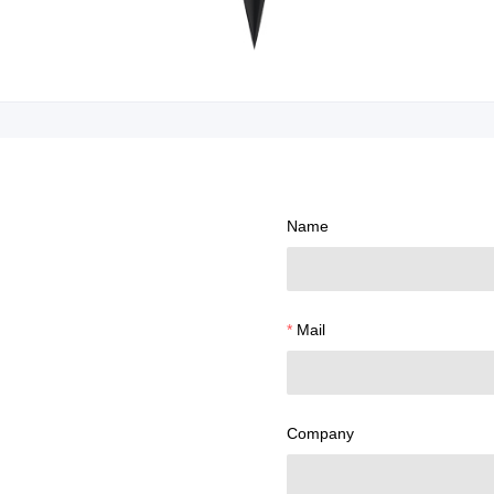
Name
Mail
Company