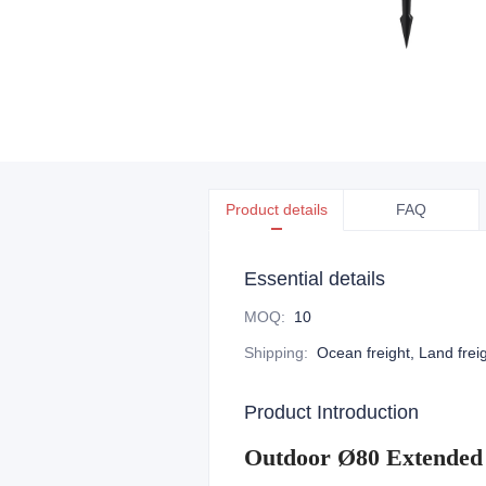
Product details
FAQ
Essential details
MOQ
:
10
Shipping
:
Ocean freight, Land freig
Product Introduction
Outdoor Ø80 Extended 