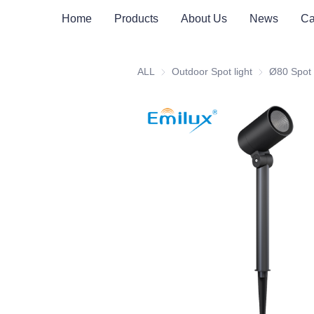
Home
Products
About Us
News
Ca
ALL
Outdoor Spot light
Outdoor Spot 
Ø80 Spot 