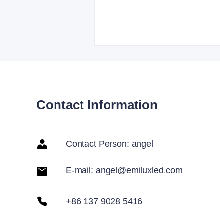
Contact Information
Contact Person: angel
E-mail: angel@emiluxled.com
+86 137 9028 5416