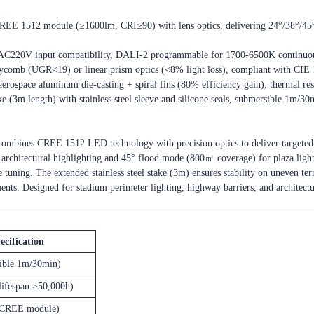
EE 1512 module (≥1600lm, CRI≥90) with lens optics, delivering 24°/38°/45°
V/AC220V input compatibility, DALI-2 programmable for 1700-6500K continu
oneycomb (UGR<19) or linear prism optics (<8% light loss), compliant with CIE 
63 aerospace aluminum die-casting + spiral fins (80% efficiency gain), therm
ake (3m length) with stainless steel sleeve and silicone seals, submersible 1m/30
 combines CREE 1512 LED technology with precision optics to deliver targeted
architectural highlighting and 45° flood mode (800㎡ coverage) for plaza lig
uning. The extended stainless steel stake (3m) ensures stability on uneven ter
ents. Designed for stadium perimeter lighting, highway barriers, and architectur
ecification
ible 1m/30min)
lifespan ≥50,000h)
CREE module)