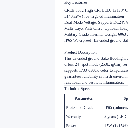
​​Key Features​
​​CREE 1512 High-CRI LED​​: 1x15W CR
≥140lm/W) for targeted illumination
​​Dual-Mode Voltage​​: Supports DC24
​​Multi-Layer Anti-Glare​​: Optional h
​​Military-Grade Thermal Design​​: 60
​​IP65 Waterproof​​: Extended ground st
​​Product Description​​
This extended ground stake floodlight
offers 24° spot mode (250lx @1m) for 
supports 1700-6500K color temperature t
guarantees reliability in harsh environm
functional and aesthetic illumination.
​​Technical Specs​​
Parameter
Sp
Protection Grade
IP65 (submers
Warranty
5 years (LED 
Power
15W (1x15W 