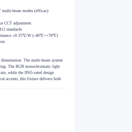
 multi-beam modes (efficacy
ous CCT adjustment
112 standards
al resistance ≤0.35℃/W (-40℃~+70℃)
min
 illumination. The multi-beam system
hting. The RGB monochromatic light
rain, while the IP65-rated design
al accents, this fixture delivers both